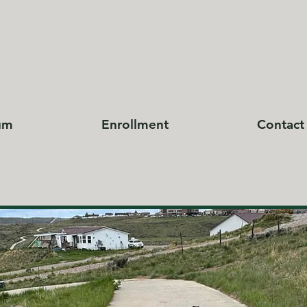
um
Enrollment
Contact