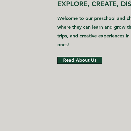
EXPLORE, CREATE, DI
Welcome to our preschool and chi
where they can learn and grow thr
trips, and creative experiences in 
ones!
Read About Us