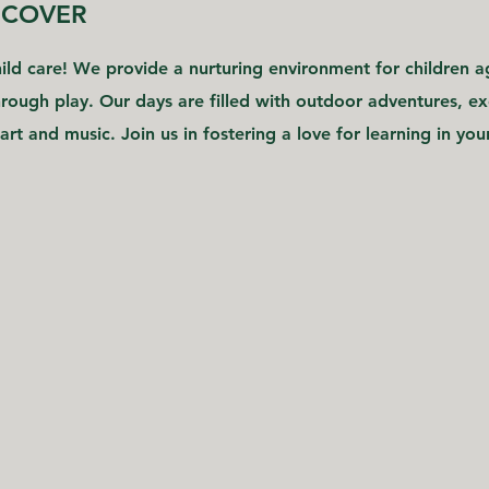
SCOVER
ld care! We provide a nurturing environment for children ag
ough play. Our days are filled with outdoor adventures, exc
art and music. Join us in fostering a love for learning in your 