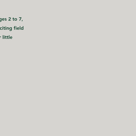
es 2 to 7,
iting field
little