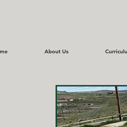
me
About Us
Curricul